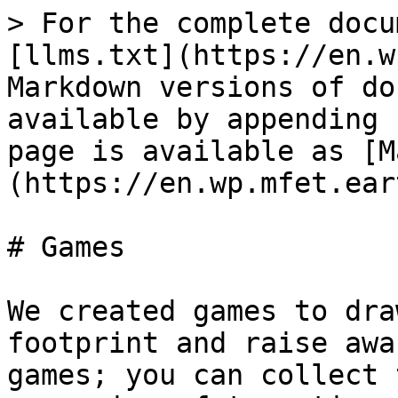
> For the complete docu
[llms.txt](https://en.w
Markdown versions of do
available by appending 
page is available as [M
(https://en.wp.mfet.ear
# Games

We created games to dra
footprint and raise awa
games; you can collect 