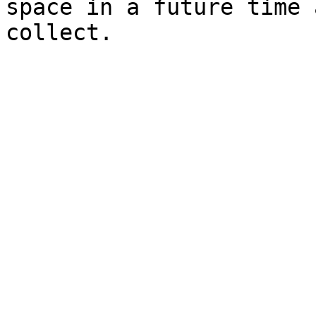
space in a future time 