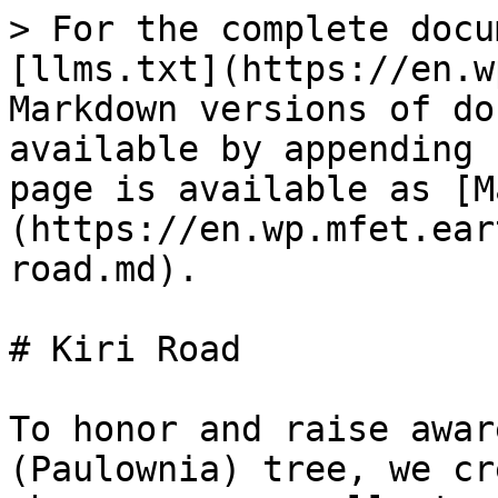
> For the complete docu
[llms.txt](https://en.w
Markdown versions of do
available by appending 
page is available as [M
(https://en.wp.mfet.ear
road.md).

# Kiri Road

To honor and raise awar
(Paulownia) tree, we cr