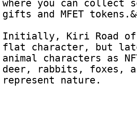
where you can collect s
gifts and MFET tokens.&
Initially, Kiri Road of
flat character, but lat
animal characters as NF
deer, rabbits, foxes, a