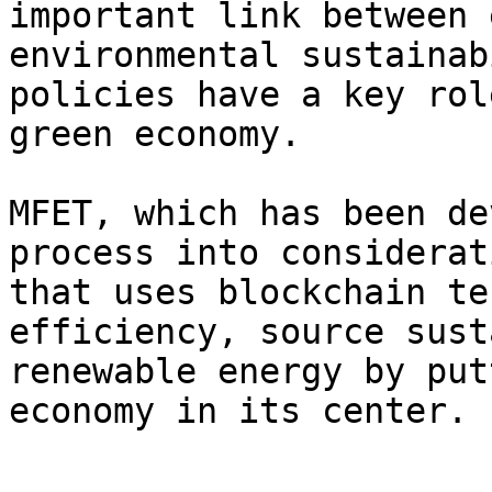
important link between 
environmental sustainab
policies have a key rol
green economy.

MFET, which has been de
process into considerat
that uses blockchain te
efficiency, source sust
renewable energy by put