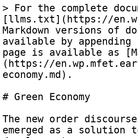
> For the complete docu
[llms.txt](https://en.w
Markdown versions of do
available by appending 
page is available as [M
(https://en.wp.mfet.ear
economy.md).

# Green Economy

The new order discourse
emerged as a solution t