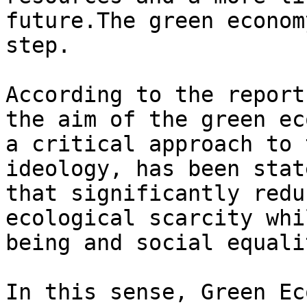
future.The green econom
step.

According to the report
the aim of the green ec
a critical approach to 
ideology, has been stat
that significantly redu
ecological scarcity whi
being and social equalit
In this sense, Green Ec