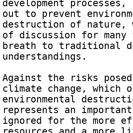
development processes, 
out to prevent environm
destruction of nature, 
of discussion for many 
breath to traditional d
understandings.

Against the risks posed
climate change, which o
environmental destructi
represents an important
ignored for the more ef
resources and a more li